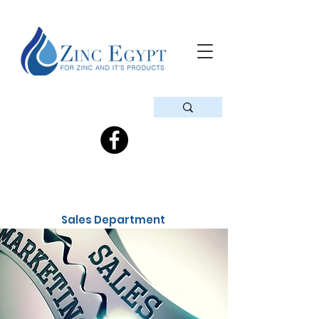
Sales Department