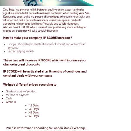
Zinc Egypt is a pioneer to link between quality control expert and sales
agent in a vision to let our customer more confident when dealing with Zinc
Egypt sales agent as he is a person of knowledge who can interact with any
situation and make our customer specific needs of special products
according to his production lines affordable and satisfy his needs .
Also we have IP SCORE which is investment purchasing score with higher
grades our customer will take special discounts
How to make your company IP SCORE increase ?
First you should buy in constant interval of times & and with constant
amounts
Second paying in cash
These two will increase IP SCORE which will increase your
chance in great discounts
IP SCORE will be activated after 9 months of continues and
constant deals with your company
We have different prices according to
Grade of purity of product
Method of payment
Cash
Credit in
15 Days
30 Days
45 Days
60 Days
Price is determined according to London stock exchange .