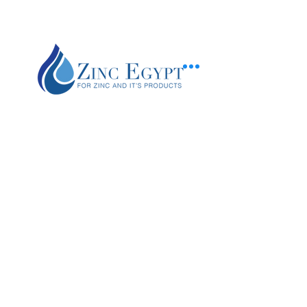
+20 120 200 3091
zincinfo@zincegypt.com
Piece No.103 , Feedan Region
The 10th of Ramadan - Belbies (Factory)
9 Khoronfesh street - El gamalia (beside
bab el sharia -
Downtown
) (منفذ بيع )
Gamalia branch
Zinc Egypt is a global leader in the production of zinc products with four product
lines: zinc oxide, zamak alloys, zinc anodes ,SHG zinc ingots.
Find out about job opportunities on
Facebook