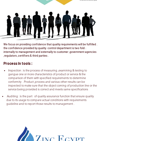
We focus on providing confidence that quality requirements will be fulfilled .
the confidence provided by quality control department is two fold :
internally to management and externally to customer ,government agencies
,regulators ,certifiers & third parties .
Process in tools :
Inspection : is the process of measuring ,examining & testing to
gangue one or more characteristics of product or service & the
comparison of them with specified requirements to determine
conformity . Product ,process and various other results can be
inspected to make sure that the object coming of production line or the
service being provided is correct and meets same specifications
Auditing : is the part of quality assurance function that ensure quality
due to its usage to compare actual conditions with requirements
guideline and to report those results to management .