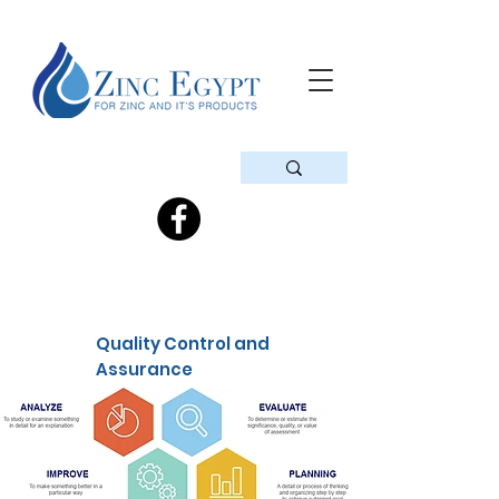
Quality Control and
Assurance